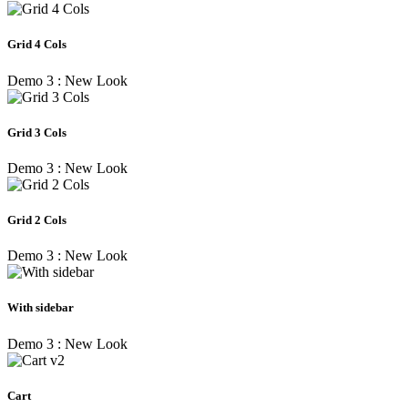
Grid 4 Cols
Demo 3 : New Look
Grid 3 Cols
Demo 3 : New Look
Grid 2 Cols
Demo 3 : New Look
With sidebar
Demo 3 : New Look
Cart