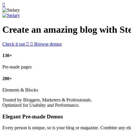
Create an amazing blog with Ste
Check it out
Browse demos
130+
Pre-made pages
200+
Elements & Blocks
Trusted by Bloggers, Marketers & Professionals.
Optimized for Usability and Performance.
Elegant Pre-made Demos
Every person is unique, so is your blog or magazine. Combine any el