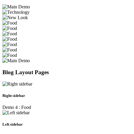
Blog Layout Pages
Right sidebar
Demo 4 : Food
Left sidebar