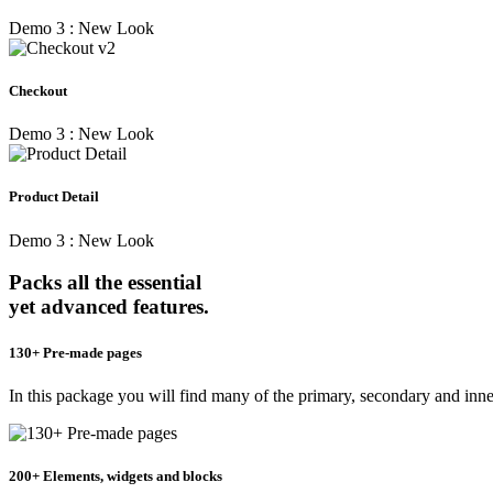
Demo 3 : New Look
Checkout
Demo 3 : New Look
Product Detail
Demo 3 : New Look
Packs all the essential
yet advanced features.
130+ Pre-made pages
In this package you will find many of the primary, secondary and inn
200+ Elements, widgets and blocks