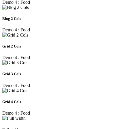
Demo 4 : Food
Blog 2 Cols
Demo 4 : Food
Grid 2 Cols
Demo 4 : Food
Grid 3 Cols
Demo 4 : Food
Grid 4 Cols
Demo 4 : Food