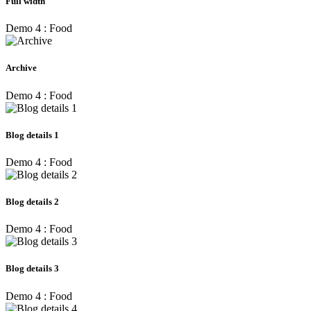
Full width
Demo 4 : Food
Archive
Demo 4 : Food
Blog details 1
Demo 4 : Food
Blog details 2
Demo 4 : Food
Blog details 3
Demo 4 : Food