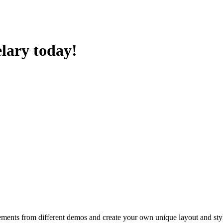
lary today!
ements from different demos and create your own unique layout and sty