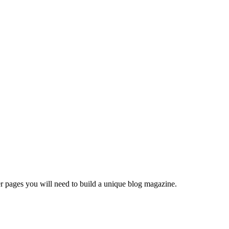
er pages you will need to build a unique blog magazine.