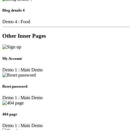
Blog details 4
Demo 4 : Food
Other Inner Pages
My Account
Demo 1 : Main Demo
Reset password
Demo 1 : Main Demo
404 page
Demo 1 : Main Demo