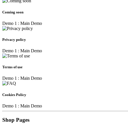
Coming soon
Demo 1 : Main Demo
Privacy policy
Demo 1 : Main Demo
Terms of use
Demo 1 : Main Demo
Cookies Policy
Demo 1 : Main Demo
Shop Pages