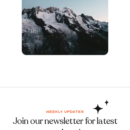
Weekly updates
Join our newsletter for latest