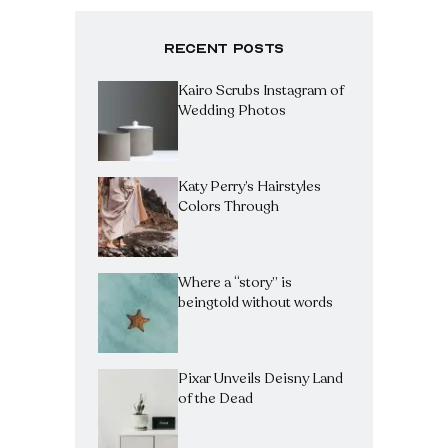
Recent Posts
Kairo Scrubs Instagram of
Wedding Photos
Katy Perry’s Hairstyles
Colors Through
Where a “story” is
beingtold without words
Pixar Unveils Deisny Land
of the Dead