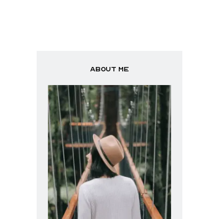
About me