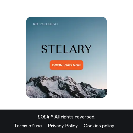
2024 © All rights reversed.
Terms of use
Privacy Policy
Cookies policy