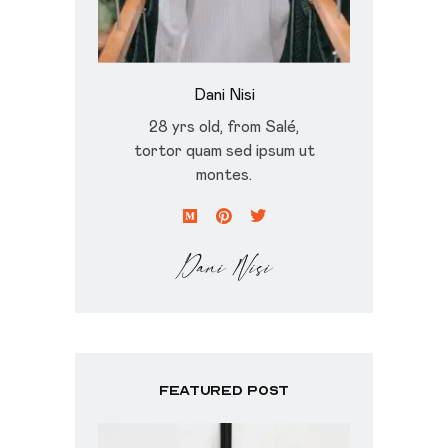
Dani Nisi
28 yrs old, from Salé,
tortor quam sed ipsum ut
montes.
Featured Post