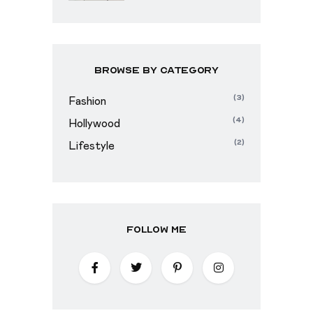
Browse By Category
(3)
Fashion
(4)
Hollywood
(2)
Lifestyle
Follow Me