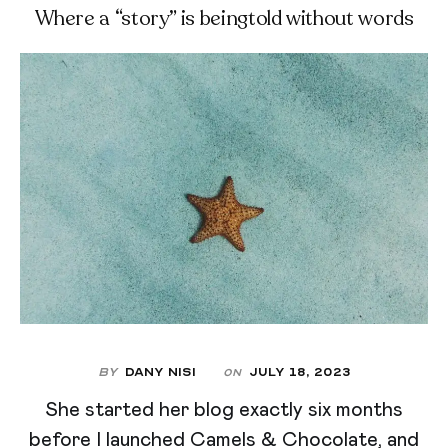
Where a “story” is beingtold without words
By
Dany Nisi
July 18, 2023
On
She started her blog exactly six months
before I launched Camels & Chocolate, and