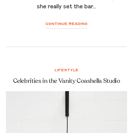
she really set the bar...
Continue Reading
Lifestyle
Celebrities in the Vanity Coashella Studio