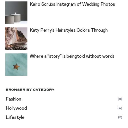
Kairo Scrubs Instagram of Wedding Photos
Katy Perry’s Hairstyles Colors Through
Where a “story” is beingtold without words
Browser By Category
Fashion
(3)
Hollywood
(4)
Lifestyle
(2)