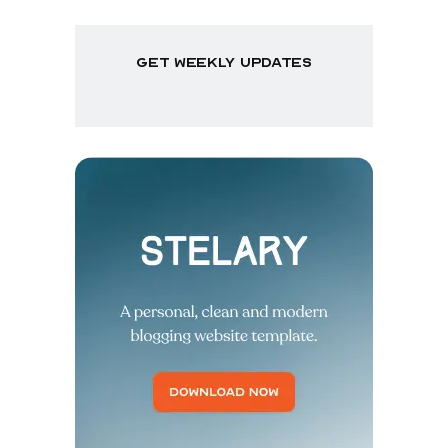
get weekly updates