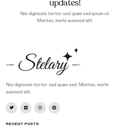
updates!
Nisi dignissim tortor sed quam sed ipsum ut.
Montes, morbi euismod elit.
Nisi dignissim tortor sed quam sed. Montes, morbi
euismod elit.
Recent Posts