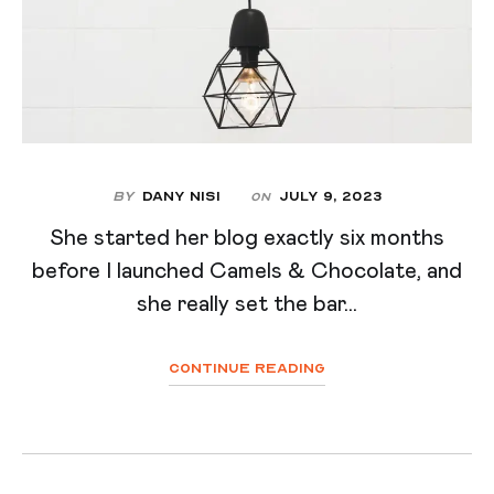
By
Dany Nisi
July 9, 2023
On
She started her blog exactly six months
before I launched Camels & Chocolate, and
she really set the bar...
Continue Reading