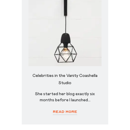
Celebrities in the Vanity Coashella
Studio
She started her blog exactly six
months before I launched...
Read More