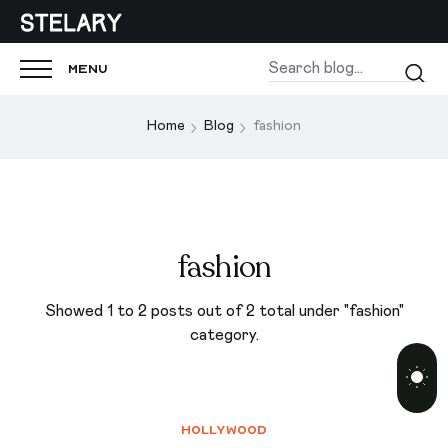
Menu
Home
Blog
fashion
fashion
Showed 1 to 2 posts out of 2 total under "fashion"
category.
Hollywood